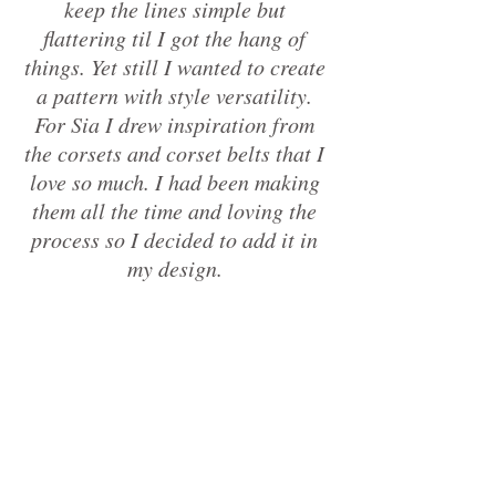
keep the lines simple but 
flattering til I got the hang of 
things. Yet still I wanted to create 
a pattern with style versatility. 
For Sia I drew inspiration from 
the corsets and corset belts that I 
love so much. I had been making 
them all the time and loving the 
process so I decided to add it in 
my design. 