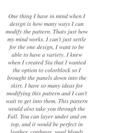
One thing I have in mind when I 
design is how many ways I can 
modify the pattern. Thats just how 
my mind works. I can't just settle 
for the one design, I want to be 
able to have a variety. I knew 
when I created Sia that I wanted 
the option to colorblock so I 
brought the panels down into the 
skirt. I have so many ideas for 
modifying this pattern and I can't 
wait to get into them. This pattern 
would also take you through the 
Fall. You can layer under and on 
top, and it would be perfect in 
leather, corduroy, wool blends 