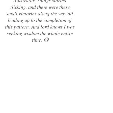
Illustrator. Things started 
clicking, and there were these 
small victories along the way all 
leading up to the completion of 
this pattern. And lord knows I was 
seeking wisdom the whole entire 
time. 😄