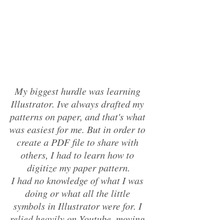
My biggest hurdle was learning 
Illustrator. Ive always drafted my 
patterns on paper, and that's what 
was easiest for me. But in order to 
create a PDF file to share with 
others, I had to learn how to 
digitize my paper pattern.
I had no knowledge of what I was 
doing or what all the little 
symbols in Illustrator were for. I 
relied heavily on Youtube, moving 