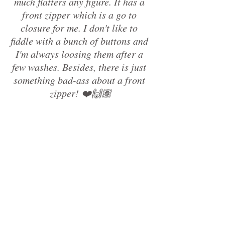
much flatters any figure. It has a 
front zipper which is a go to 
closure for me. I don't like to 
fiddle with a bunch of buttons and 
I'm always loosing them after a 
few washes. Besides, there is just 
something bad-ass about a front 
zipper! ❤️🙌🏽