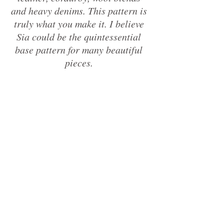
and heavy denims. This pattern is 
truly what you make it. I believe 
Sia could be the quintessential 
base pattern for many beautiful 
pieces. 