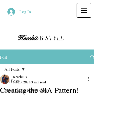
Log In
Keechii
B
STYLE
Post
All Posts
Keechii B
All Posts
Jul 20, 2023
3 min read
Creating the SIA Pattern!
Mood Fabric MSN Feature