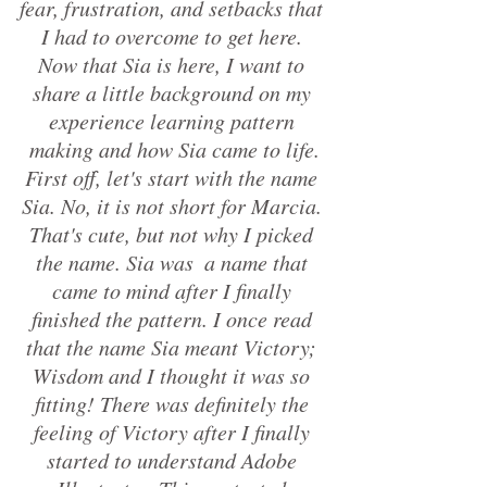
fear, frustration, and setbacks that 
I had to overcome to get here. 
Now that Sia is here, I want to 
share a little background on my 
experience learning pattern 
making and how Sia came to life.
First off, let's start with the name 
Sia. No, it is not short for Marcia. 
That's cute, but not why I picked 
the name. Sia was  a name that 
came to mind after I finally 
finished the pattern. I once read 
that the name Sia meant Victory; 
Wisdom and I thought it was so 
fitting! There was definitely the 
feeling of Victory after I finally 
started to understand Adobe 