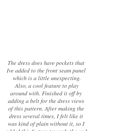
The dress does have pockets that 
Ive added to the front seam panel 
which is a little unexpecting.
 Also, a cool feature to play 
around with. Finished it off by 
adding a belt for the dress views 
of this pattern. After making the 
dress several times, I felt like it 
was kind of plain without it, so I 