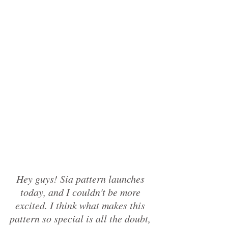
Hey guys! Sia pattern launches 
today, and I couldn't be more 
excited. I think what makes this 
pattern so special is all the doubt, 