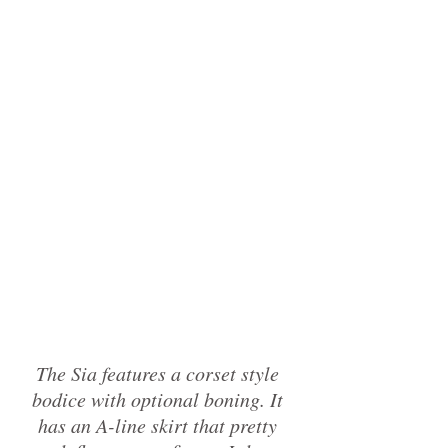
The Sia features a corset style 
bodice with optional boning. It 
has an A-line skirt that pretty 