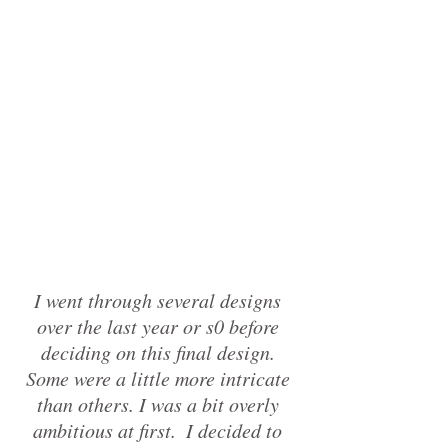
I went through several designs 
over the last year or s0 before 
deciding on this final design. 
Some were a little more intricate 
than others. I was a bit overly 
ambitious at first.  I decided to 