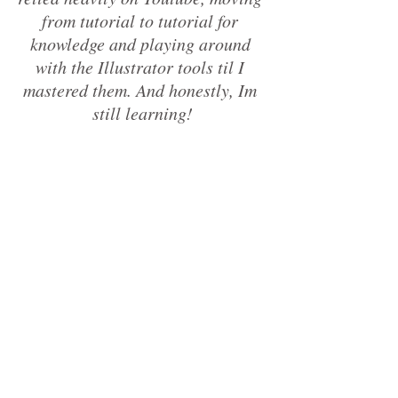
from tutorial to tutorial for 
knowledge and playing around 
with the Illustrator tools til I 
mastered them. And honestly, Im 
still learning!