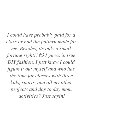
I could have probably paid for a 
class or had the pattern made for 
me. Besides, its only a small 
fortune right!?😊 I guess in true 
DIY fashion, I just knew I could 
figure it out myself and who has 
the time for classes with three 
kids, sports, and all my other 
projects and day to day mom 
activities? Just sayin!