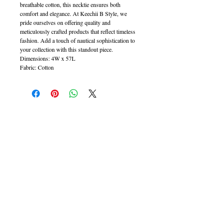
breathable cotton, this necktie ensures both
comfort and elegance. At Keechii B Style, we
pride ourselves on offering quality and
meticulously crafted products that reflect timeless
fashion. Add a touch of nautical sophistication to
your collection with this standout piece.
Dimensions: 4W x 57L
Fabric: Cotton