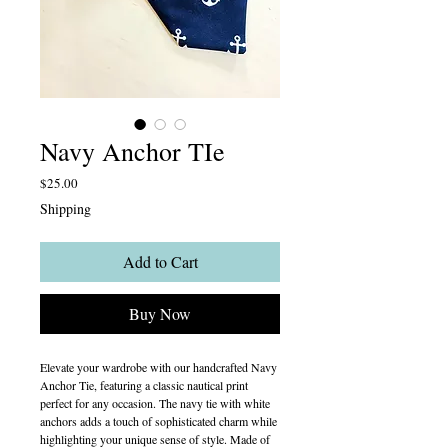
Navy Anchor TIe
Price
$25.00
Shipping
Add to Cart
Buy Now
Elevate your wardrobe with our handcrafted Navy
Anchor Tie, featuring a classic nautical print
perfect for any occasion. The navy tie with white
anchors adds a touch of sophisticated charm while
highlighting your unique sense of style. Made of