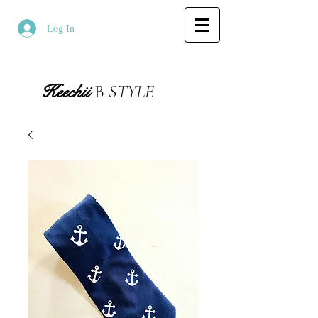
Log In
Keechii
B
STYLE