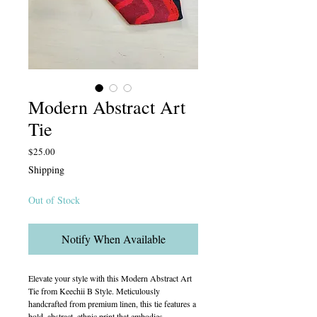
Modern Abstract Art
Tie
Price
$25.00
Shipping
Out of Stock
Notify When Available
Elevate your style with this Modern Abstract Art
Tie from Keechii B Style. Meticulously
handcrafted from premium linen, this tie features a
bold, abstract, ethnic print that embodies