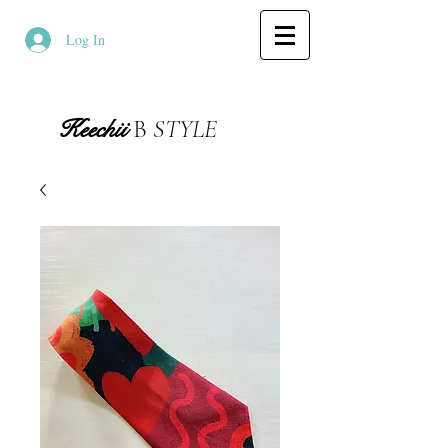
Log In
Keechii
B
STYLE