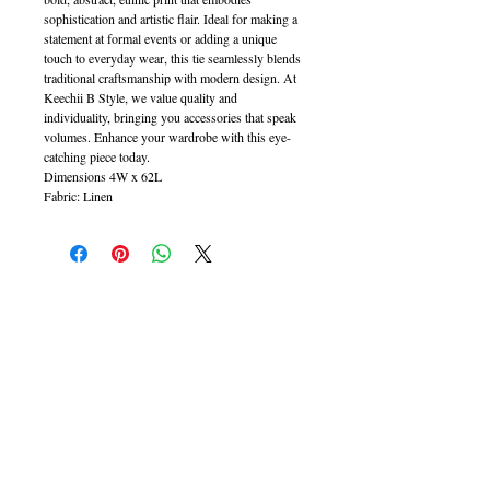
sophistication and artistic flair. Ideal for making a
statement at formal events or adding a unique
touch to everyday wear, this tie seamlessly blends
traditional craftsmanship with modern design. At
Keechii B Style, we value quality and
individuality, bringing you accessories that speak
volumes. Enhance your wardrobe with this eye-
catching piece today.
Dimensions 4W x 62L
Fabric: Linen